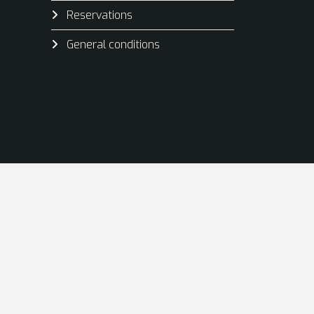
Reservations
General conditions