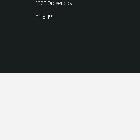
1620 Drogenbos
Belgique