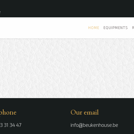
e
HOME
EQUIPMENTS
phone
Our email
3 31 34 47
info@beukenhouse.be