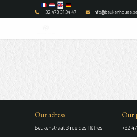
Select your language
+32 473 31 34 47
info@beukenhouse.b
Our adress
Our 
Beukenstraat 3 rue des Hêtres
+32 47