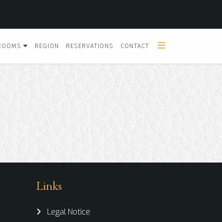
ROOMS
REGION
RESERVATIONS
CONTACT
Links
Legal Notice