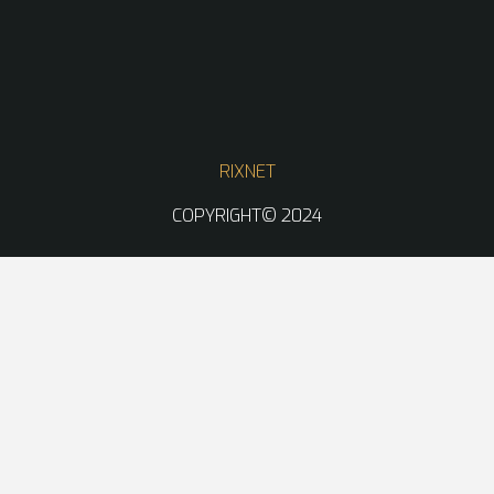
RIXNET
COPYRIGHT© 2024